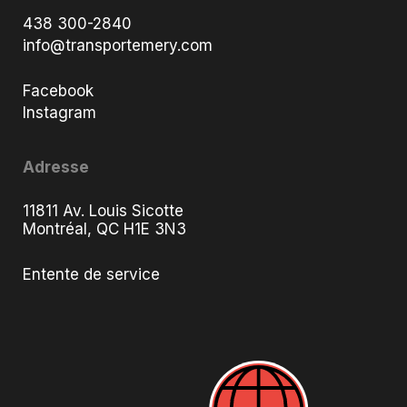
438 300-2840
info@transportemery.com
Facebook
Instagram
Adresse
11811 Av. Louis Sicotte
Montréal, QC H1E 3N3
Entente de service