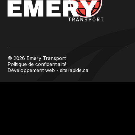
© 2026 Emery Transport
Politique de confidentialité
Développement web - siterapide.ca