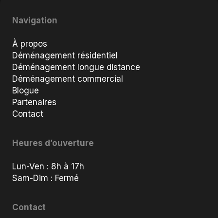
Navigation
À propos
Déménagement résidentiel
Déménagement longue distance
Déménagement commercial
Blogue
Partenaires
Contact
Heures d’ouverture
Lun-Ven : 8h à 17h
Sam-Dim : Fermé
Contact