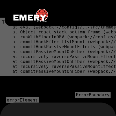
Unexpected Application Error!
bounds.at is not a function
TypeError: bounds.at is not a function

    at eval (webpack://configs/../src/themes
    at Object.react-stack-bottom-frame (webp
    at runWithFiberInDEV (webpack://configs/
    at commitHookEffectListMount (webpack://
    at commitHookPassiveMountEffects (webpac
    at commitPassiveMountOnFiber (webpack://
    at recursivelyTraversePassiveMountEffect
    at commitPassiveMountOnFiber (webpack://
    at recursivelyTraversePassiveMountEffect
    at commitPassiveMountOnFiber (webpack://
💿 Hey developer 👋
You can provide a way better UX than this when your app
throws errors by providing your own
ErrorBoundary
or
prop on your route.
errorElement