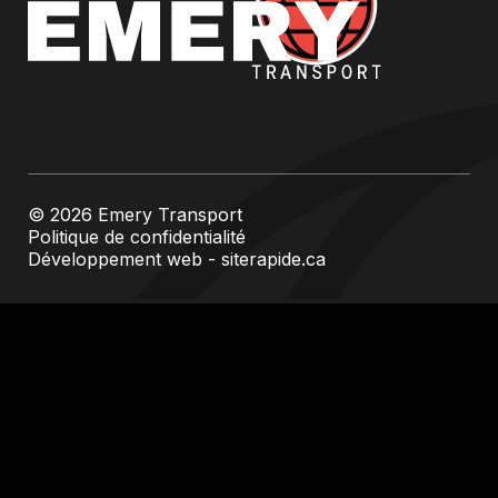
© 2026 Emery Transport
Politique de confidentialité
Développement web - siterapide.ca