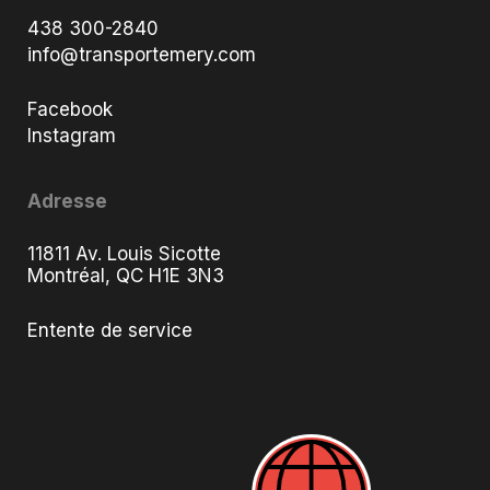
438 300-2840
info@transportemery.com
Facebook
Instagram
Adresse
11811 Av. Louis Sicotte
Montréal, QC H1E 3N3
Entente de service