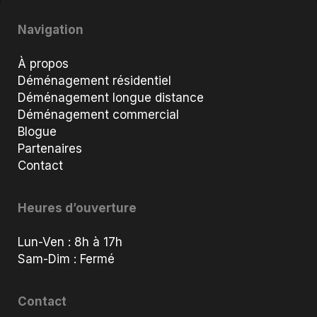
Navigation
À propos
Déménagement résidentiel
Déménagement longue distance
Déménagement commercial
Blogue
Partenaires
Contact
Heures d’ouverture
Lun-Ven : 8h à 17h
Sam-Dim : Fermé
Contact