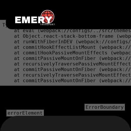
Unexpected Application Error!
bounds.at is not a function
TypeError: bounds.at is not a function

    at eval (webpack://configs/../src/themes
    at Object.react-stack-bottom-frame (webp
    at runWithFiberInDEV (webpack://configs/
    at commitHookEffectListMount (webpack://
    at commitHookPassiveMountEffects (webpac
    at commitPassiveMountOnFiber (webpack://
    at recursivelyTraversePassiveMountEffect
    at commitPassiveMountOnFiber (webpack://
    at recursivelyTraversePassiveMountEffect
    at commitPassiveMountOnFiber (webpack://
💿 Hey developer 👋
You can provide a way better UX than this when your app
throws errors by providing your own
ErrorBoundary
or
prop on your route.
errorElement